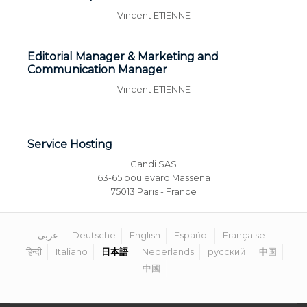
Vincent ETIENNE
Editorial Manager & Marketing and
Communication Manager
Vincent ETIENNE
Service Hosting
Gandi SAS
63-65 boulevard Massena
75013 Paris - France
عربى
Deutsche
English
Español
Française
हिन्दी
Italiano
日本語
Nederlands
русский
中国
中國