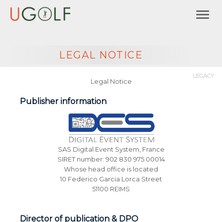
LEGAL NOTICE
LEGACY
Legal Notice
Publisher information
SAS Digital Event System, France
SIRET number: 902 830 975 00014
Whose head office is located
10 Federico Garcia Lorca Street
51100 REIMS
Director of publication & DPO